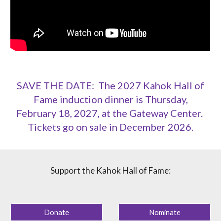
SAVE THE DATE: The 2027 Kahok Hall of
Fame induction dinner is Thursday,
February 18, 2027, at the Gateway Center.
Tickets go on sale in December 2026.
Support the Kahok Hall of Fame:
Donate
Nominate