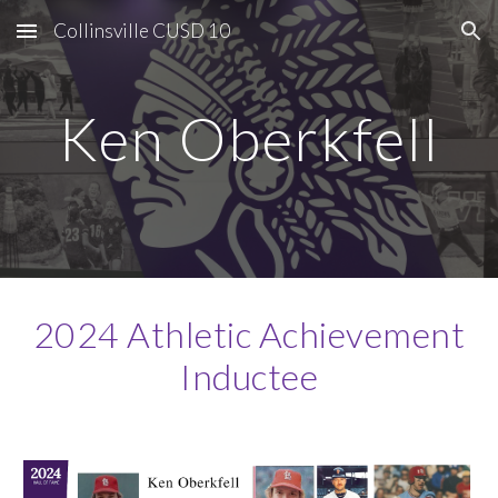
Collinsville CUSD 10
Skip to main content
Skip to navigation
Ken Oberkfell
2024 Athletic Achievement
Inductee