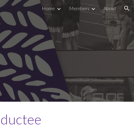
Home
Members
About
ion
nductee