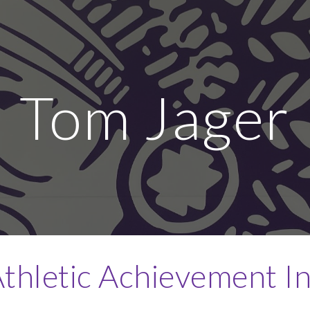
ip to main content
Skip to navigat
Tom Jager
thletic Achievement I