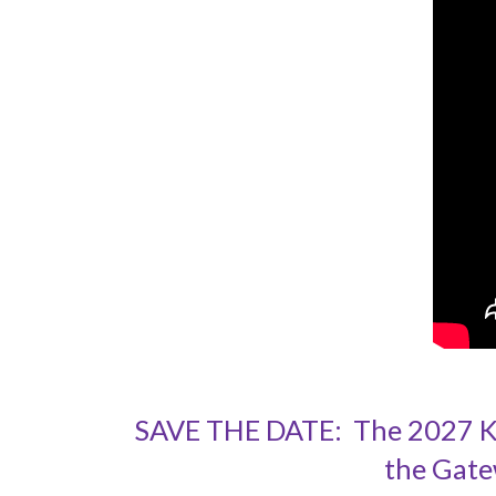
SAVE THE DATE: The 2027 Kah
the Gate