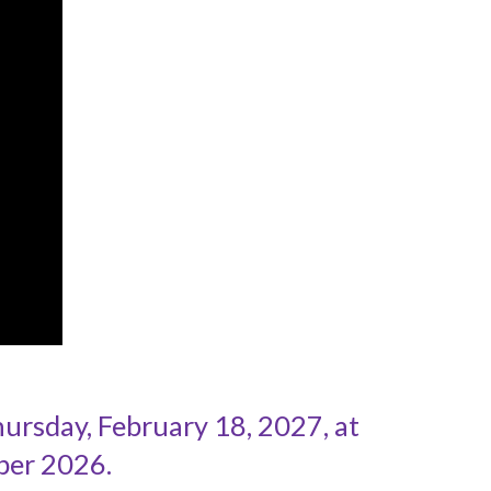
rsday, February 18, 2027, at
ber 2026.