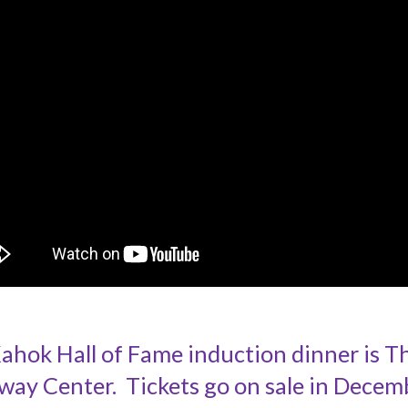
ok Hall of Fame induction dinner is Thu
way Center. Tickets go on sale in Decem