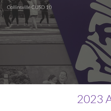
Collinsville CUSD 10
Sk
2023 A