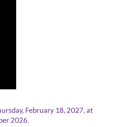
rsday, February 18, 2027, at
ber 2026.