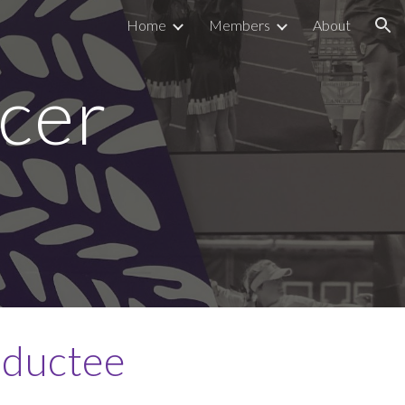
Home
Members
About
ion
cer
nductee