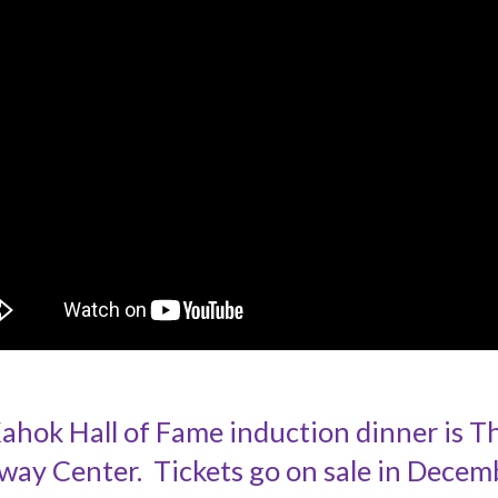
ok Hall of Fame induction dinner is Thu
way Center. Tickets go on sale in Decem