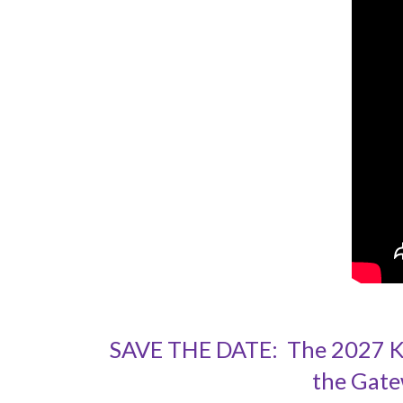
SAVE THE DATE: The 2027 Kah
the Gate