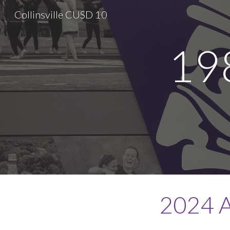
Collinsville CUSD 10
Sk
19
2024 A