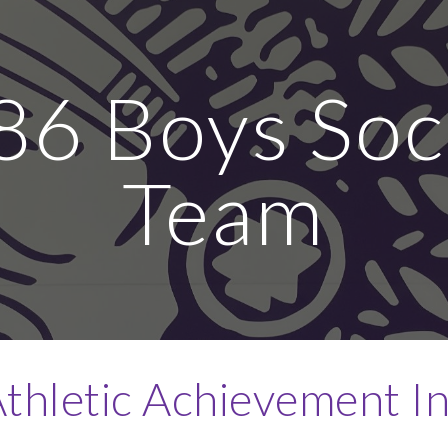
ip to main content
Skip to navigat
86 Boys Soc
Team
thletic Achievement I