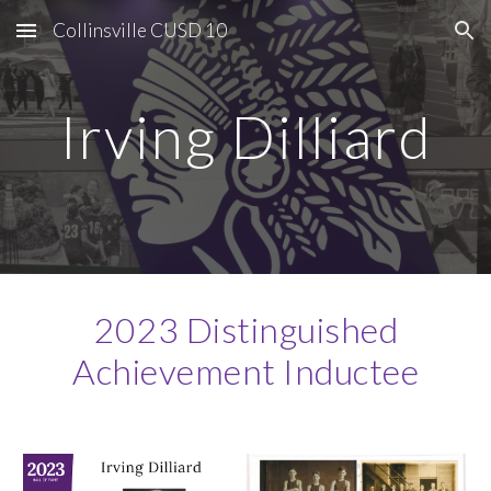
Collinsville CUSD 10
Skip to main content
Skip to navigation
Irving Dilliard
2023 Distinguished
Achievement Inductee