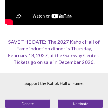
SAVE THE DATE: The 2027 Kahok Hall of
Fame induction dinner is Thursday,
February 18, 2027, at the Gateway Center.
Tickets go on sale in December 2026.
Support the Kahok Hall of Fame:
Donate
Nominate