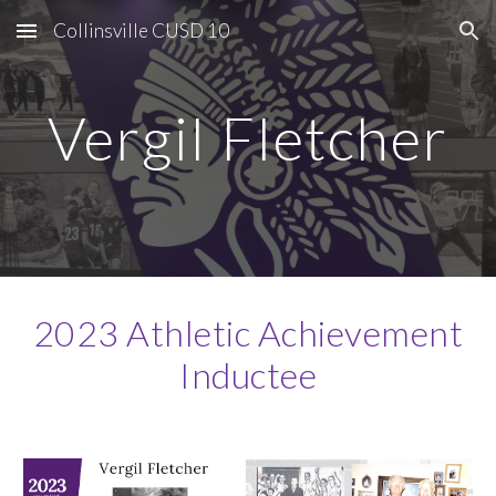
Collinsville CUSD 10
Skip to main content
Skip to navigation
Vergil Fletcher
2023 Athletic Achievement
Inductee