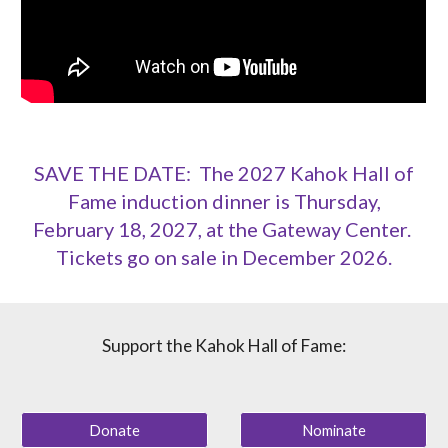
SAVE THE DATE: The 2027 Kahok Hall of
Fame induction dinner is Thursday,
February 18, 2027, at the Gateway Center.
Tickets go on sale in December 2026.
Support the Kahok Hall of Fame:
Donate
Nominate